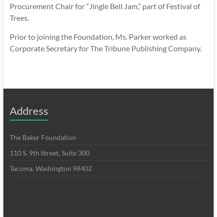
Procurement Chair for “Jingle Bell Jam,” part of Festival of
Trees.
Prior to joining the Foundation, Ms. Parker worked as
Corporate Secretary for The Tribune Publishing Company.
Address
The Baker Foundation
110 S. 9th Street, Suite 300
Tacoma, Washington 98402