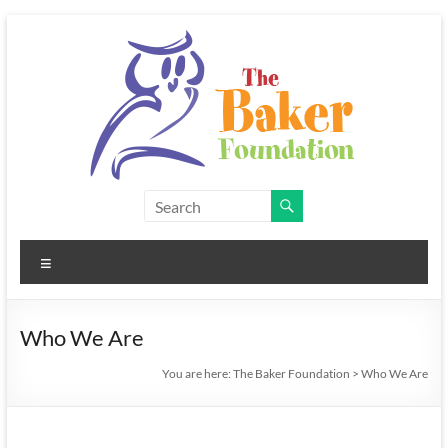
Skip
to
content
The
Baker
Menu
Foundation
Who We Are
You are here:
The Baker Foundation
>
Who We Are