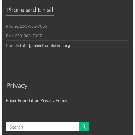
Phone and Email
Phone: 253-383-7055
Fax: 253-383-7057
E-mail:
info@bakerfoundation.org
Privacy
Baker Foundation Privacy Policy