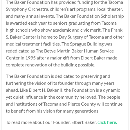
The Baker Foundation has provided funding for the Tacoma
Symphony Orchestra, children’s art programs, local theater,
and many annual events. The Baker Foundation Scholarship
is awarded each year to seniors graduating from Tacoma
high schools who show academic and civic merit. The Frank
S. Baker Center is home to Day Surgery of Tacoma and other
medical treatment facilities. The Sprague Building was
rededicated as The Betye Martin Baker Human Service
Center in 1995 after a major gift from Elbert Baker made
complete renovation of the building possible.
The Baker Foundation is dedicated to preserving and
furthering the vision of its founder through many years
ahead. Like Elbert H. Baker II, the Foundation is a dynamic
yet quiet influence in the community he loved. The people
and institutions of Tacoma and Pierce County will continue
to benefit from his vision for many generations
To read more about our Founder, Elbert Baker,
click here.