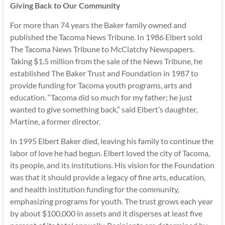
Giving Back to Our Community
For more than 74 years the Baker family owned and
published the Tacoma News Tribune. In 1986 Elbert sold
The Tacoma News Tribune to McClatchy Newspapers.
Taking $1.5 million from the sale of the News Tribune, he
established The Baker Trust and Foundation in 1987 to
provide funding for Tacoma youth programs, arts and
education. “Tacoma did so much for my father; he just
wanted to give something back,” said Elbert’s daughter,
Martine, a former director.
In 1995 Elbert Baker died, leaving his family to continue the
labor of love he had begun. Elbert loved the city of Tacoma,
its people, and its institutions. His vision for the Foundation
was that it should provide a legacy of fine arts, education,
and health institution funding for the community,
emphasizing programs for youth. The trust grows each year
by about $100,000 in assets and it disperses at least five