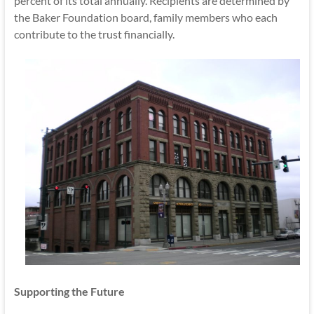
percent of its total annually. Recipients are determined by
the Baker Foundation board, family members who each
contribute to the trust financially.
Supporting the Future