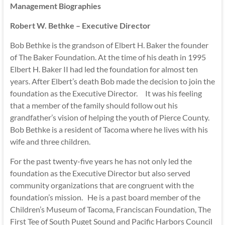
Management Biographies
Robert W. Bethke – Executive Director
Bob Bethke is the grandson of Elbert H. Baker the founder
of The Baker Foundation. At the time of his death in 1995
Elbert H. Baker II had led the foundation for almost ten
years. After Elbert’s death Bob made the decision to join the
foundation as the Executive Director. It was his feeling
that a member of the family should follow out his
grandfather’s vision of helping the youth of Pierce County.
Bob Bethke is a resident of Tacoma where he lives with his
wife and three children.
For the past twenty-five years he has not only led the
foundation as the Executive Director but also served
community organizations that are congruent with the
foundation’s mission. He is a past board member of the
Children’s Museum of Tacoma, Franciscan Foundation, The
First Tee of South Puget Sound and Pacific Harbors Council