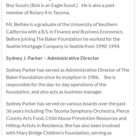
Boy Scouts (Bob is an Eagle Scout.) He is also a past
member of Rotary 8 in Tacoma.
Mr. Bethke is a graduate of the University of Southern
California with a B.S. in Finance and Business Economics.
Before joining The Baker Foundation he worked for the
Seattle Mortgage Company in Seattle from 1990-1994.
Sydney J. Parker – Administrative Director
Sydney Parker has served as Administrative Director of The
Baker Foundation since its inception in 1986. She is
responsible for the day-to-day operations of the
foundation, and also acts as business manager.
Sydney Parker has served on various boards over the past
36 years including The Tacoma Symphony Orchestra, Pierce
County Arts Fund, Child Abuse Prevention Resources and
Hilltop Artists in Residence. She has also been involved
with Mary Bridge Children’s Foundation, serving as