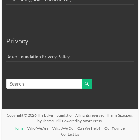
Privacy
Baker Foundation Privacy Policy
Copyright © 2026
The Baker Foundation
. All rights reserved. Theme
Spacious
by ThemeGrill. Powered by:
WordPress
.
Home
Who We Are
What We Do
Can We Help?
Our Founder
Contact Us