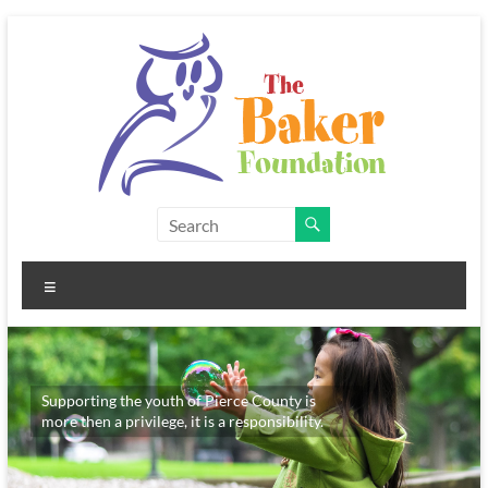
Skip
to
content
The
Baker
Menu
Foundation
Supporting the youth of Pierce County is
more then a privilege, it is a responsibility.