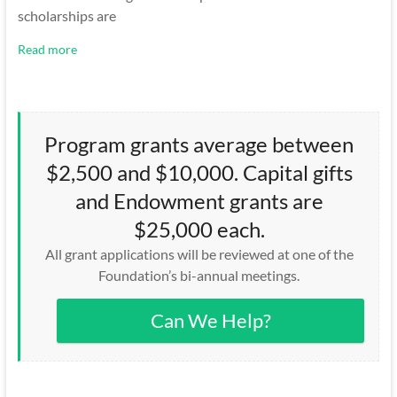
scholarships are
Read more
Program grants average between
$2,500 and $10,000. Capital gifts
and Endowment grants are
$25,000 each.
All grant applications will be reviewed at one of the
Foundation’s bi-annual meetings.
Can We Help?