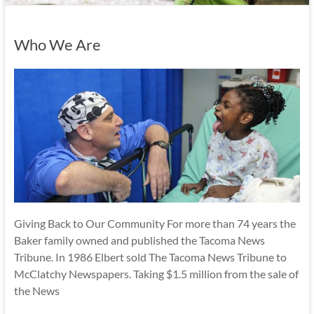
Who We Are
Giving Back to Our Community For more than 74 years the
Baker family owned and published the Tacoma News
Tribune. In 1986 Elbert sold The Tacoma News Tribune to
McClatchy Newspapers. Taking $1.5 million from the sale of
the News