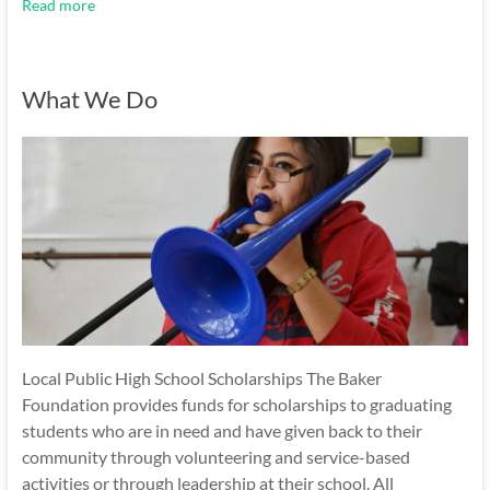
Read more
What We Do
Local Public High School Scholarships The Baker
Foundation provides funds for scholarships to graduating
students who are in need and have given back to their
community through volunteering and service-based
activities or through leadership at their school. All