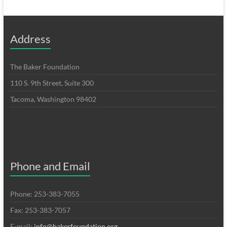
Address
The Baker Foundation
110 S. 9th Street, Suite 300
Tacoma, Washington 98402
Phone and Email
Phone: 253-383-7055
Fax: 253-383-7057
E-mail:
info@bakerfoundation.org